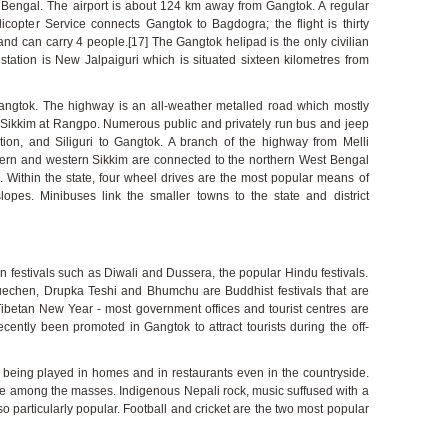
st Bengal. The airport is about 124 km away from Gangtok. A regular
icopter Service connects Gangtok to Bagdogra; the flight is thirty
nd can carry 4 people.[17] The Gangtok helipad is the only civilian
 station is New Jalpaiguri which is situated sixteen kilometres from
Gangtok. The highway is an all-weather metalled road which mostly
ng Sikkim at Rangpo. Numerous public and privately run bus and jeep
ation, and Siliguri to Gangtok. A branch of the highway from Melli
ern and western Sikkim are connected to the northern West Bengal
. Within the state, four wheel drives are the most popular means of
lopes. Minibuses link the smaller towns to the state and district
an festivals such as Diwali and Dussera, the popular Hindu festivals.
chen, Drupka Teshi and Bhumchu are Buddhist festivals that are
Tibetan New Year - most government offices and tourist centres are
cently been promoted in Gangtok to attract tourists during the off-
 being played in homes and in restaurants even in the countryside.
 among the masses. Indigenous Nepali rock, music suffused with a
so particularly popular. Football and cricket are the two most popular