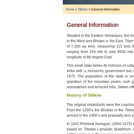
Home
»
Sikkim
»
General Information
General Information
Situated in the Eastern Himalayas, this b
in the West and Bhutan in the East, Tibet
of 7,300 sq. kms, measuring 115 kms f
ranging from 244 mts to over 8550 mts.
longitude of 88 degree East.
This small state belies its richness of cul
India with a monarchy government but 
1975. The population of the state is on
grandeur of the mountain peaks, lush gre
monasteries and terraced hills, Sikkim off
History of Sikkim
The original inhabitants were the Lepcha
From the 1200’s the Bhutias or the Tibe
arrived in the 1400’s and gradually won po
In 1642,Phintsok Namgyal (1604-1670) b
based on Tibetan Lamaistic Buddhism. H