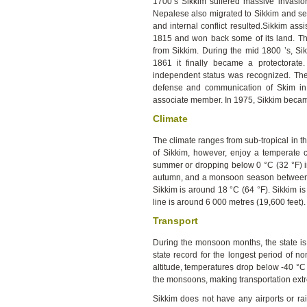
1700’s Sikkim suffered massive invasio
Nepalese also migrated to Sikkim and set
and internal conflict resulted.Sikkim ass
1815 and won back some of its land. The
from Sikkim. During the mid 1800 ’s, Sikk
1861 it finally became a protectorate
independent status was recognized. The I
defense and communication of Skim in 
associate member. In 1975, Sikkim became
Climate
The climate ranges from sub-tropical in th
of Sikkim, however, enjoy a temperate 
summer or dropping below 0 °C (32 °F) in
autumn, and a monsoon season between 
Sikkim is around 18 °C (64 °F). Sikkim is
line is around 6 000 metres (19,600 feet).
Transport
During the monsoon months, the state is
state record for the longest period of no
altitude, temperatures drop below -40 °C 
the monsoons, making transportation extr
Sikkim does not have any airports or rai