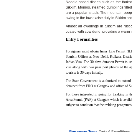
Noodle-based dishes such as the thukp
Sikkim. Momos, steamed dumplings filled w
are a popular snack. The mountain people
owing to the low excise duty in Sikkim 
Almost all dwellings in Sikkim are rus
coated with cow dung, providing a warm in
Entry Formalities
Foreigners must obtain Inner Line Permit (IL
Tourism Offices at New Delhi, Kolkata, District
Indian Visa. The 30 days duration Permit is i
visa along with two pass port photos of the ap
tourists is 30 days initially.
The State Government is authorized to extend 
obtained from FRO at Gangtok and office of Sup
For those interested in going for trekking in th
Area Permit (PAP) at Gangtok which is availabl
subject to condition that the trekking programme
Five senses Tours
, Treks & Expeditions