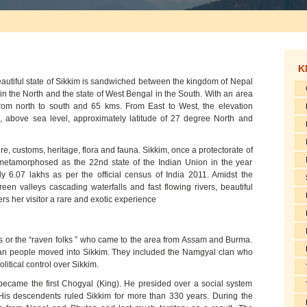
K
eautiful state of Sikkim is sandwiched between the kingdom of Nepal
 in the North and the state of West Bengal in the South. With an area
rom north to south and 65 kms. From East to West, the elevation
, above sea level, approximately latitude of 27 degree North and
ture, customs, heritage, flora and fauna. Sikkim, once a protectorate of
metamorphosed as the 22nd state of the Indian Union in the year
ly 6.07 lakhs as per the official census of India 2011. Amidst the
en valleys cascading waterfalls and fast flowing rivers, beautiful
ers her visitor a rare and exotic experience
s or the “raven folks ” who came to the area from Assam and Burma.
tan people moved into Sikkim. They included the Namgyal clan who
litical control over Sikkim.
ecame the first Chogyal (King). He presided over a social system
is descendents ruled Sikkim for more than 330 years. During the