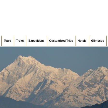
Tours
Treks
Expeditions
Customized Trips
Hotels
Glimpses