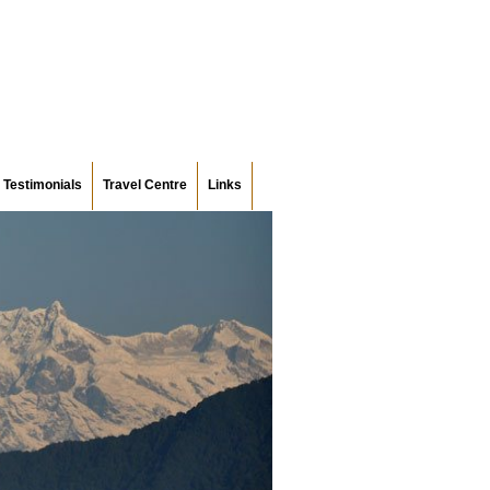
Testimonials
Travel Centre
Links