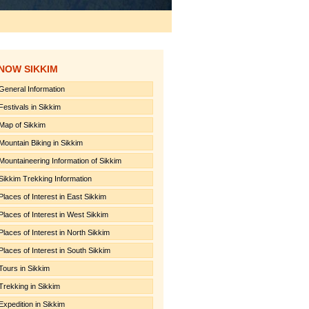
NOW SIKKIM
General Information
Festivals in Sikkim
Map of Sikkim
Mountain Biking in Sikkim
Mountaineering Information of Sikkim
Sikkim Trekking Information
Places of Interest in East Sikkim
Places of Interest in West Sikkim
Places of Interest in North Sikkim
Places of Interest in South Sikkim
Tours in Sikkim
Trekking in Sikkim
Expedition in Sikkim