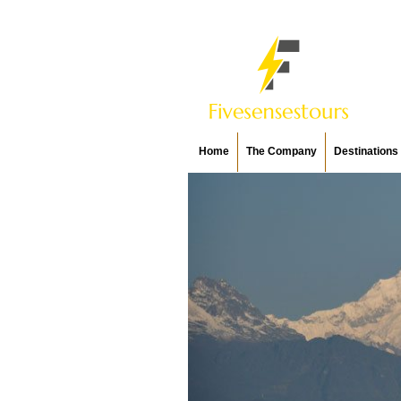
Home
The Company
Destinations