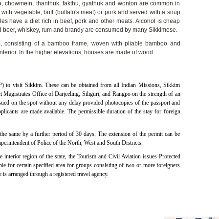
a, chowmein, thanthuk, fakthu, gyathuk and wonton are common in
ith vegetable, buff (buffalo's meat) or pork and served with a soup
s have a diet rich in beef, pork and other meats. Alcohol is cheap
and beer, whiskey, rum and brandy are consumed by many Sikkimese.
tic, consisting of a bamboo frame, woven with pliable bamboo and
terior. In the higher elevations, houses are made of wood.
P) to visit Sikkim. These can be obtained from all Indian Missions, Sikkim
 Magistrates Office of Darjeeling, Siliguri, and Rangpo on the strength of an
ssued on the spot without any delay provided photocopies of the passport and
plicants are made available. The permissible duration of the stay for foreign
the same by a further period of 30 days. The extension of the permit can be
erintendent of Police of the North, West and South Districts.
e interior region of the state, the Tourism and Civil Aviation issues Protected
e for certain specified area for groups consisting of two or more foreigners
 is arranged through a registered travel agency.