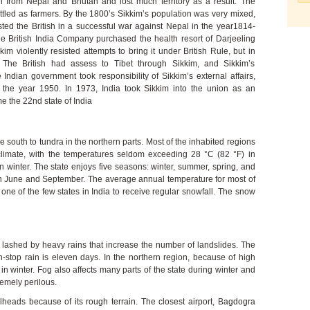
n from Nepal and Bhutan and lost much territory as a result. The
tled as farmers. By the 1800’s Sikkim’s population was very mixed,
isted the British in a successful war against Nepal in the year1814-
 British India Company purchased the health resort of Darjeeling
im violently resisted attempts to bring it under British Rule, but in
. The British had assess to Tibet through Sikkim, and Sikkim’s
ndian government took responsibility of Sikkim’s external affairs,
the year 1950. In 1973, India took Sikkim into the union as an
 the 22nd state of India
e south to tundra in the northern parts. Most of the inhabited regions
climate, with the temperatures seldom exceeding 28 °C (82 °F) in
 winter. The state enjoys five seasons: winter, summer, spring, and
June and September. The average annual temperature for most of
 one of the few states in India to receive regular snowfall. The snow
 lashed by heavy rains that increase the number of landslides. The
n-stop rain is eleven days. In the northern region, because of high
in winter. Fog also affects many parts of the state during winter and
emely perilous.
lheads because of its rough terrain. The closest airport, Bagdogra