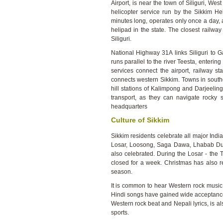
Airport, is near the town of Siliguri, We
helicopter service run by the Sikkim Hel
minutes long, operates only once a day, a
helipad in the state. The closest railway
Siliguri.
National Highway 31A links Siliguri to 
runs parallel to the river Teesta, enteri
services connect the airport, railway st
connects western Sikkim. Towns in south
hill stations of Kalimpong and Darjeeling
transport, as they can navigate rocky s
headquarters
Culture of Sikkim
Sikkim residents celebrate all major Indi
Losar, Loosong, Saga Dawa, Lhabab Due
also celebrated. During the Losar - the 
closed for a week. Christmas has also re
season.
It is common to hear Western rock music
Hindi songs have gained wide acceptance
Western rock beat and Nepali lyrics, is al
sports.