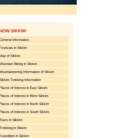
NOW SIKKIM
General Information
Festivals in Sikkim
Map of Sikkim
Mountain Biking in Sikkim
Mountaineering Information of Sikkim
Sikkim Trekking Information
Places of Interest in East Sikkim
Places of Interest in West Sikkim
Places of Interest in North Sikkim
Places of Interest in South Sikkim
Tours in Sikkim
Trekking in Sikkim
Expedition in Sikkim