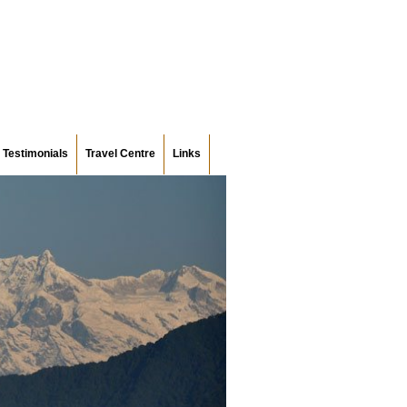
Testimonials
Travel Centre
Links