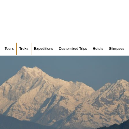
Tours
Treks
Expeditions
Customized Trips
Hotels
Glimpses