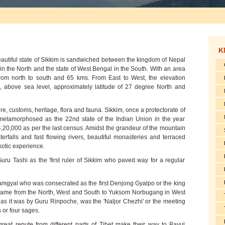
K
eautiful state of Sikkim is sandwiched between the kingdom of Nepal
 in the North and the state of West Bengal in the South. With an area
rom north to south and 65 kms. From East to West, the elevation
, above sea level, approximately latitude of 27 degree North and
ture, customs, heritage, flora and fauna. Sikkim, once a protectorate of
metamorphosed as the 22nd state of the Indian Union in the year
 4,20,000 as per the last census. Amidst the grandeur of the mountain
rfalls and fast flowing rivers, beautiful monasteries and terraced
exotic experience.
ru Tashi as the 'first ruler of Sikkim who paved way for a regular
Namgyal who was consecrated as the first Denjong Gyalpo or the king
 came from the North, West and South to Yuksom Norbugang in West
 as it was by Guru Rinpoche, was the 'Naljor Chezhi' or the meeting
s or four sages.
great repute from different parts of Tibet make their way to Bayul