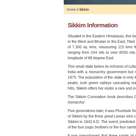
Home
»
Sikkim
Sikkim Information
Situated in the Eastern Himalayas, this b
in the West and Bhutan in the East, Tibet
of 7,300 sq. kms, measuring 115 kms f
ranging from 244 mts to over 8550 mts.
longitude of 88 degree East.
This small state belies its richness of cul
India with a monarchy government but 
1975. The population of the state is only
peaks, lush green valleys cascading wate
hills, Sikkim offers her visitor a rare and 
The Sikkim Coronation book describes Gu
monarchy'.
Five generations later, it was Phuntsok 
of Sikkim by the three great Lamas who
Sikkim in 1642 A.D. The event, predicted
of the four yogic brothers or the four saint
It was preordained that three saints of 