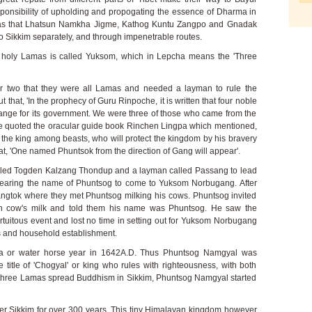
sponsibility of upholding and propogating the essence of Dharma in
was that Lhatsun Namkha Jigme, Kathog Kuntu Zangpo and Gnadak
 Sikkim separately, and through impenetrable routes.
ee holy Lamas is called Yuksom, which in Lepcha means the 'Three
 two that they were all Lamas and needed a layman to rule the
 that, 'In the prophecy of Guru Rinpoche, it is written that four noble
ange for its government. We were three of those who came from the
 he quoted the oracular guide book Rinchen Lingpa which mentioned,
n, the king among beasts, who will protect the kingdom by his bravery
t, 'One named Phuntsok from the direction of Gang will appear'.
lled Togden Kalzang Thondup and a layman called Passang to lead
 bearing the name of Phuntsog to come to Yuksom Norbugang. After
angtok where they met Phuntsog milking his cows. Phuntsog invited
sh cow's milk and told them his name was Phuntsog. He saw the
ortuitous event and lost no time in setting out for Yuksom Norbugang
ers and household establishment.
-ta or water horse year in 1642A.D. Thus Phuntsog Namgyal was
e title of 'Chogyal' or king who rules with righteousness, with both
e three Lamas spread Buddhism in Sikkim, Phuntsog Namgyal started
er Sikkim for over 300 years. This tiny Himalayan kingdom however