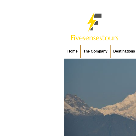
Home
The Company
Destinations