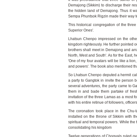
Demajong (Sikkim) to discharge their re
the hidden land of Demajong. Thus it 
Sempa Phuntsok Rigzin made their way to
This historical congregation of the thr
Superior Ones'.
Lhatsun Chenpo impressed on the other
kingdom righteously. He further pointed out
brothers shall meet in Demajong and arr
North, West and South'. As for the East,
'One of my four avatars will be like a lio
and powers'. The book also mentioned tha
So Lhatsun Chenpo deputed a hermit ca
a party to Gangtok in invite the person
several adventures, the party came to G
them in and bade them partake of fre
invitation of the three Lamas as a most f
with his entire retinue of followers, offic
The coronation took place in the Chu
installed on the throne of Sikkim with th
spiritual and temporal powers. While th
consolidating his kingdom
Twelve generations of Chogyals ruled ov