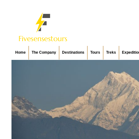
Home
The Company
Destinations
Tours
Treks
Expeditio