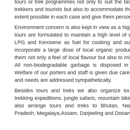
tours or trek programmes not only to suit the tas
trekkers and tourists but also to accommodate the
extent possible in each case and give them person
Environment concern is also kept in view as a high
tours are formulated to maintain a high level of
LPG and Kerosene as fuel for cooking and ou
incorporate a large dose of local organic produ
them not only a feel of local flavour but also to 
All non-biodegradable garbage is disposed in
Welfare of our porters and staff is given due car
and needs are addressed sympathetically.
Besides tours and treks we also organize tour
trekking expeditions, jungle safaris, mountain bik
also arrange tours and treks to Bhutan, Ne
Pradesh, Megalaya,Assam, Darjeeling and Dooar