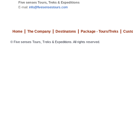
Five senses Tours, Treks & Expeditions
E-mail:
info@fivesensestours.com
Home
The Company
Destinatons
Package - Tours/Treks
Custo
© Five senses Tours, Treks & Expeditions. All rights reserved.