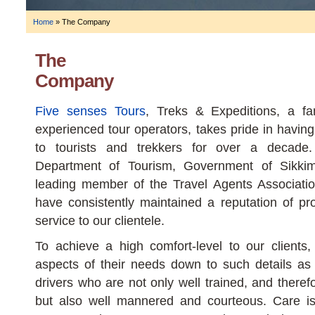
Home
»
The Company
The
Company
Five senses Tours
, Treks & Expeditions, a fam
experienced tour operators, takes pride in having
to tourists and trekkers for over a decade
Department of Tourism, Government of Sikki
leading member of the Travel Agents Associati
have consistently maintained a reputation of pro
service to our clientele.
To achieve a high comfort-level to our clients,
aspects of their needs down to such details as
drivers who are not only well trained, and theref
but also well mannered and courteous. Care is