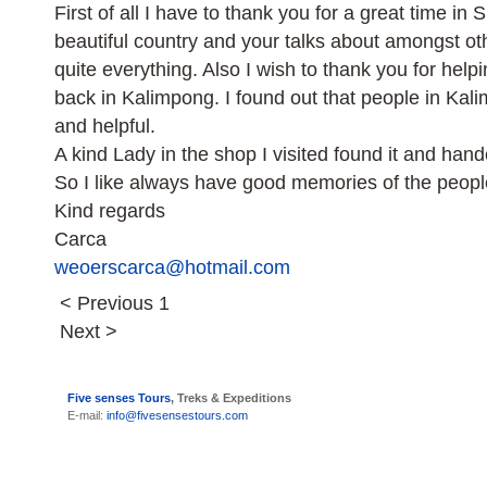
First of all I have to thank you for a great time in S
beautiful country and your talks about amongst 
quite everything. Also I wish to thank you for hel
back in Kalimpong. I found out that people in Ka
and helpful.
A kind Lady in the shop I visited found it and hand
So I like always have good memories of the peopl
Kind regards
Carca
weoerscarca@hotmail.com
< Previous
1
Next >
Five senses Tours
, Treks & Expeditions
E-mail:
info@fivesensestours.com