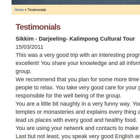
Home
»
Testimonials
Testimonials
Sikkim - Darjeeling- Kalimpong Cultural Tour
15/03/2011
This was a very good trip with an interesting pro
excellent! You share your knowledge and all infor
group.
We recommend that you plan for some more time 
people to relax. You take very good care for your 
responsible for the well being of the group.
You are a little bit naughty in a very funny way. Y
temples or monasteries and explains every thing
lead us places with every good and healthy food.
You are using your network and contacts to make 
Last but not least, you speak very good English 