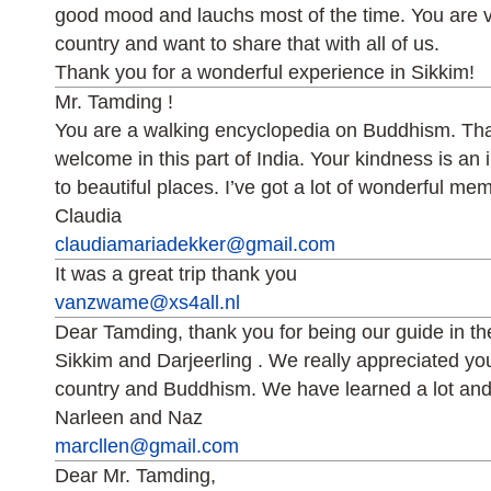
good mood and lauchs most of the time. You are v
country and want to share that with all of us.
Thank you for a wonderful experience in Sikkim!
Mr. Tamding !
You are a walking encyclopedia on Buddhism. Th
welcome in this part of India. Your kindness is an 
to beautiful places. I’ve got a lot of wonderful me
Claudia
claudiamariadekker@gmail.com
It was a great trip thank you
vanzwame@xs4all.nl
Dear Tamding, thank you for being our guide in the
Sikkim and Darjeerling . We really appreciated yo
country and Buddhism. We have learned a lot and
Narleen and Naz
marcllen@gmail.com
Dear Mr. Tamding,