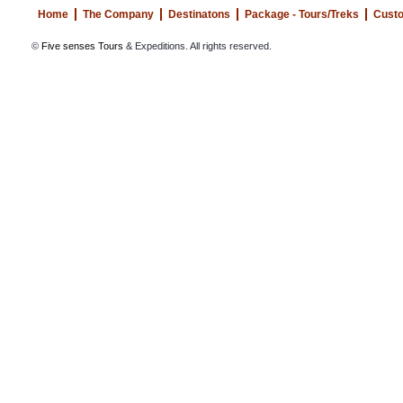
Home
The Company
Destinatons
Package - Tours/Treks
Custo
©
Five senses Tours
& Expeditions. All rights reserved.