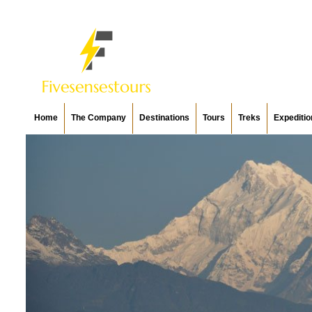
Home
The Company
Destinations
Tours
Treks
Expeditio